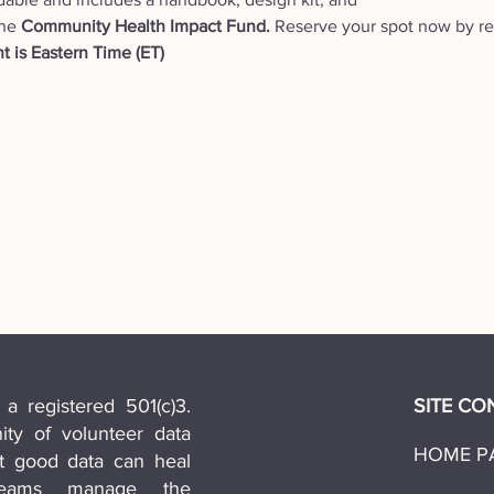
he 
Community Health Impact Fund. 
Reserve your spot now by reg
t is Eastern Time (ET) 
 a registered 501(c)3.
SITE CO
y of volunteer data
HOME P
at good data can heal
teams manage the