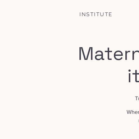
INSTITUTE
Matern
i
T
Where