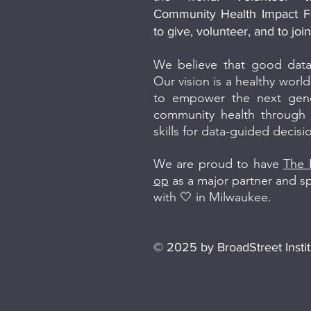
Community Health Impact F
to give, volunteer, and to jo
We believe that good data
Our vision is a healthy world 
to empower the next gener
community health through t
skills for data-guided decis
We are proud to have
The 
op
as a major partner and 
with 🤍 in Milwaukee.
© 2025 by BroadStreet Instit