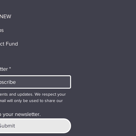
 NEW
ps
ct Fund
tter
*
ents and updates. We respect your 
ail will only be used to share our 
 your newsletter.
Submit