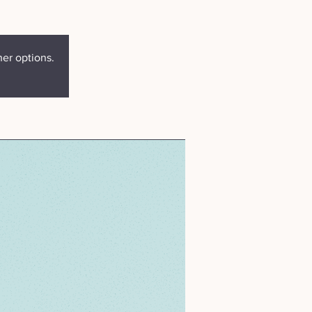
her options.