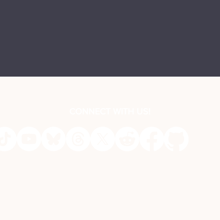
CONNECT WITH US!