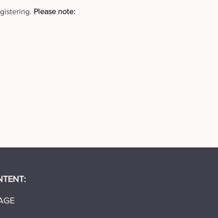
istering. 
Please note: 
NTENT:
AGE