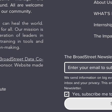
About Us
und. All are welcome
in our community.
WHAT'S
 can heal the world.
Internshi
for all. Our mission is
ation of leaders in
The Impa
raining in tools and
ion-making.
The BroadStreet Newsle
BroadStreet Data Co-
sponsor. Website made
We send information on big ev
inbox and your privacy. This em
Newsletter.
ute
Yes, subscribe me to