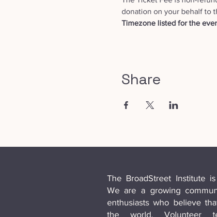
donation on your behalf to t
Timezone listed for the even
Share
The BroadStreet Institute is
We are a growing communit
enthusiasts who believe th
the world. Volunteer 