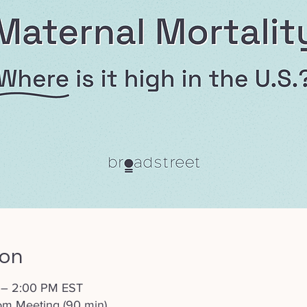
ion
 – 2:00 PM EST
om Meeting (90 min)