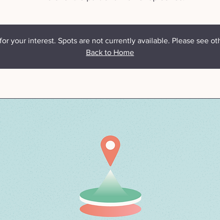
or your interest. Spots are not currently available. Please see ot
Back to Home