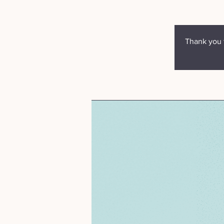
Thank you f