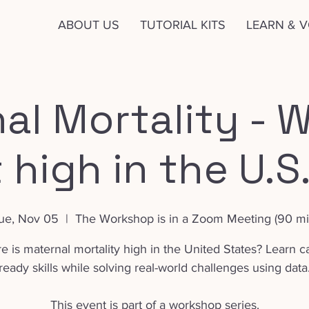
ABOUT US
TUTORIAL KITS
LEARN & 
al Mortality - W
t high in the U.S
ue, Nov 05
  |  
The Workshop is in a Zoom Meeting (90 mi
 is maternal mortality high in the United States? Learn c
ready skills while solving real-world challenges using data
This event is part of a workshop series.