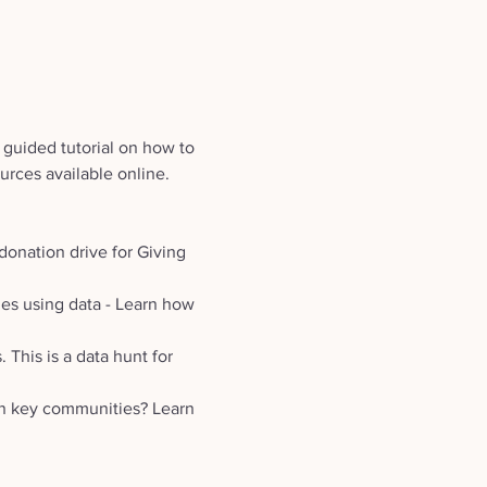
 guided tutorial on how to 
urces available online. 
donation drive for Giving 
es using data - Learn how 
This is a data hunt for 
in key communities? Learn 