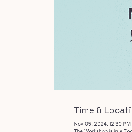
Time & Locat
Nov 05, 2024, 12:30 PM
The Workshop is in a Zo