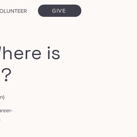
GIVE
VOLUNTEER
here is
.?
n)
areer-
.