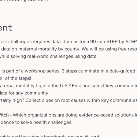
ent
test challenges requires data. Join us for a 90 min STEP-by-STEP
e data on maternal mortality by county. We will be using free reso
while solving real-world challenges using data.
 is part of a workshop series. 3 steps culminate in a data-guided 
ll of the steps! 
ternal mortality high in the U.S.? Find and select key communiti
data for any community.
tality high? Collect clues on root causes within key communities. 
Pitch - Which organizations are doing evidence-based solutions 
idence to solve health challenges. 
dable and includes a handbook, design kit, and 