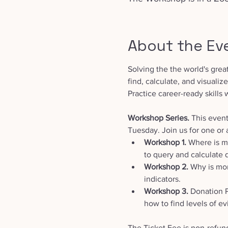
About the Ev
Solving the the world's grea
find, calculate, and visualiz
Practice career-ready skills 
Workshop Series. 
This event
Tuesday. Join us for one or a
Workshop 1. 
Where is ma
to query and calculate 
Workshop 2.
 Why is mor
indicators.
Workshop 3.
 Donation 
how to find levels of ev
The Ticket Fee is non-refun