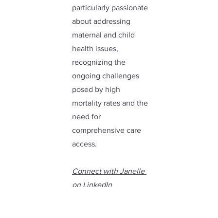
particularly passionate 
about addressing 
maternal and child 
health issues, 
recognizing the 
ongoing challenges 
posed by high 
mortality rates and the 
need for 
comprehensive care 
access.
Connect with Janelle 
on LinkedIn