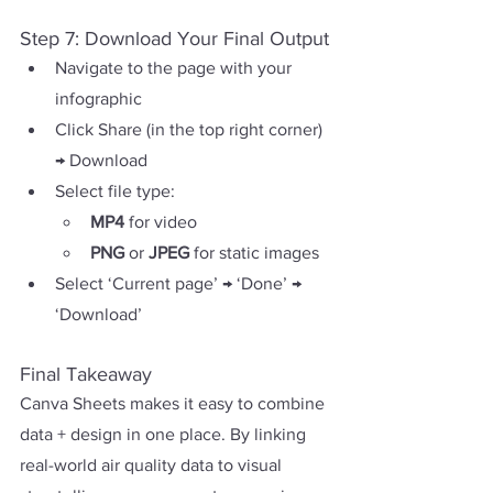
Step 7: Download Your Final Output
Navigate to the page with your 
infographic
Click Share (in the top right corner) 
→ Download 
Select file type:
MP4 
for video
PNG 
or 
JPEG 
for static images
Select ‘Current page’ → ‘Done’ → 
‘Download’ 
Final Takeaway
Canva Sheets makes it easy to combine 
data + design in one place. By linking 
real-world air quality data to visual 