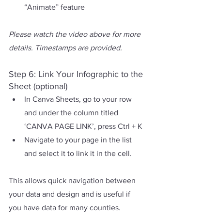
“Animate” feature
Please watch the video above for more 
details. Timestamps are provided.
Step 6: Link Your Infographic to the 
Sheet (optional)
In Canva Sheets, go to your row 
and under the column titled 
‘CANVA PAGE LINK’, press Ctrl + K
Navigate to your page in the list 
and select it to link it in the cell.
This allows quick navigation between 
your data and design and is useful if 
you have data for many counties.