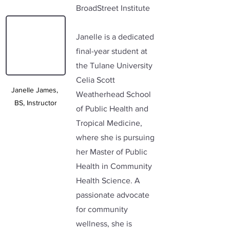
BroadStreet Institute
Janelle is a dedicated 
final-year student at 
the Tulane University 
Celia Scott 
Janelle James, 
Weatherhead School 
BS, Instructor
of Public Health and 
Tropical Medicine, 
where she is pursuing 
her Master of Public 
Health in Community 
Health Science. A 
passionate advocate 
for community 
wellness, she is 