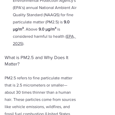
Environmental Protection Agency's 
(EPA's) annual National Ambient Air 
Quality Standard (NAAQS) for fine 
particulate matter (PM2.5) is 
9.0 
µg/m³
. Above 
9.0 µg/m³ 
is 
considered harmful to health (
EPA, 
2025
).
What is PM2.5 and Why Does It 
Matter?
PM2.5 refers to fine particulate matter 
that is 2.5 micrometers or smaller—
about 30 times thinner than a human 
hair. These particles come from sources 
like vehicle emissions, wildfires, and 
fossil fuel combustion (
United States 