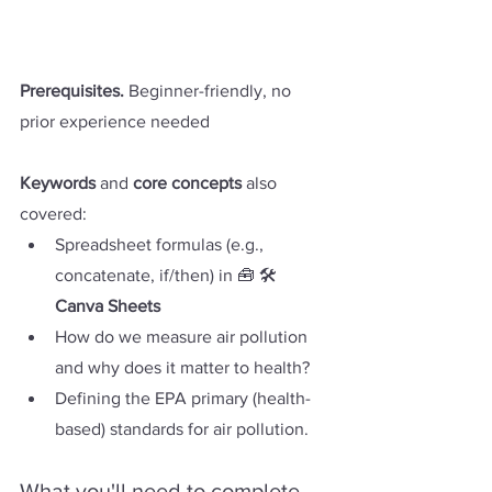
Prerequisites. 
Beginner-friendly, no 
prior experience needed
Keywords
 and 
core concepts
 also 
covered:
Spreadsheet formulas (e.g., 
concatenate, if/then) in 🧰 🛠️ 
Canva Sheets
How do we measure air pollution 
and why does it matter to health?
Defining the EPA primary (health-
based) standards for air pollution.
What you'll need to complete 