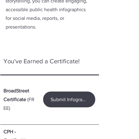
storytelling, you can create engaging, 
accessible public health infographics 
for social media, reports, or 
presentations.
You've Earned a Certificate! 
BroadStreet 
Certificate
 (FR
Submit Infographic for a Certificate
EE)
CPH - 