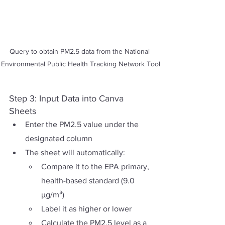
Query to obtain PM2.5 data from the National 
Environmental Public Health Tracking Network Tool
Step 3: Input Data into Canva 
Sheets
Enter the PM2.5 value under the 
designated column
The sheet will automatically:
Compare it to the EPA primary, 
health-based standard (9.0 
µg/m³)
Label it as higher or lower 
Calculate the PM2.5 level as a 