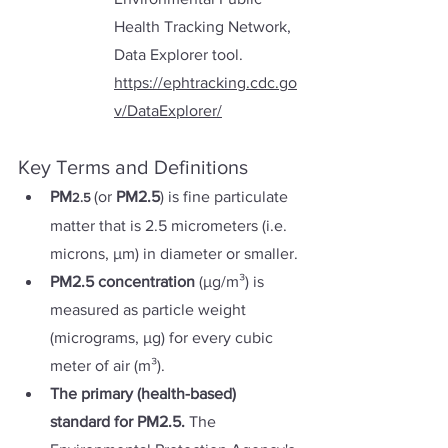
Health Tracking Network, 
Data Explorer tool. 
https://ephtracking.cdc.go
v/DataExplorer/
Key Terms and Definitions 
PM
(or 
PM2.5
) is fine particulate 
2.5
matter that is 2.5 micrometers (i.e. 
microns, µm) in diameter or smaller. 
PM2.5 concentration 
(µg/m³) is 
measured as particle weight 
(micrograms, µg) for every cubic 
meter of air (m³).
The primary (health-based) 
standard for PM2.5. 
The 