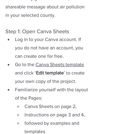
shareable message about air pollution 
in your selected county.
Step 1: Open Canva Sheets
Log in to your Canva account. If 
you do not have an account, you 
can create one for free.
Go to
 the 
Canva Sheets template
and click ‘
Edit template
’ to create 
your own copy of the project. 
Familiarize yourself with the layout 
of the Pages: 
Canva Sheets on page 2, 
Instructions on page 3 and 4, 
followed by examples and 
templates