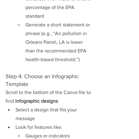
percentage of the EPA 
standard
Generate a short statement or 
phrase (e.g., “Air pollution in 
Orleans Parish, LA is lower 
than the recommended EPA 
health-based threshold.”)
Step 4: Choose an Infographic 
Template
Scroll to the bottom of the Canva file to 
find 
infographic designs
.
Select a design that fits your 
message
Look for features like:
Gauges or indicators