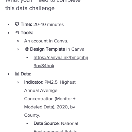
this data challenge
⏰ Time:
 20-40 minutes
🧰 
Tools: 
An account in 
Canva
.
🎨 Design Template
 in Canva
https://canva.link/bmqmhji
9ov84hok
📊 Data
:
Indicator
: PM2.5: Highest 
Annual Average 
Concentration (Monitor + 
Modeled Data), 2020, by 
County. 
Data Source
: National 
Environmental Public 