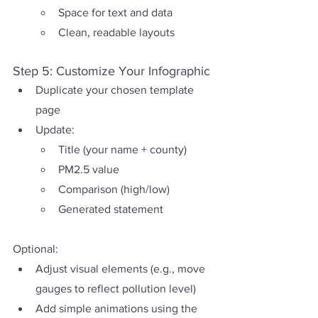
Space for text and data
Clean, readable layouts
Step 5: Customize Your Infographic
Duplicate your chosen template 
page
Update:
Title (your name + county)
PM2.5 value
Comparison (high/low)
Generated statement
Optional:
Adjust visual elements (e.g., move 
gauges to reflect pollution level)
Add simple animations using the 