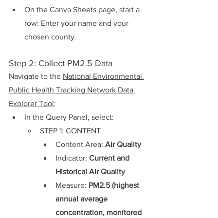
On the Canva Sheets page, start a 
row: Enter your name and your 
chosen county.
Step 2: Collect PM2.5 Data
Navigate to the 
National Environmental 
Public Health Tracking Network Data 
Explorer Tool
:
In the Query Panel, select:
STEP 1: CONTENT
Content Area: 
Air Quality
Indicator: 
Current and 
Historical Air Quality
Measure: 
PM2.5 (highest 
annual average 
concentration, monitored 