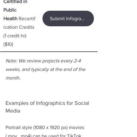
Certified in 
Public 
Health
 Recertif
Submit Infographic for CPH Credit
ication Credits 
(1 credit hr) 
($10)
Note: We review projects every 2-4 
weeks, and typically at the end of the 
month.
Examples of Infographics for Social 
Media 
Portrait style (1080 x 1920 px) movies 
(.mov, .mp4) can be used for TikTok, 