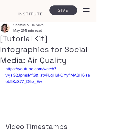
GIVE
INSTITUTE
Shamini V De Silva
May 21
5 min read
[Tutorial Kit]
Infographics for Social
Media: Air Quality
https://youtube.com/watch?
v=jsG2JpmsMfQ&list=PLqHukOYyfIMABH6lsa
ob5KaS77_D6e_Ew
Video Timestamps