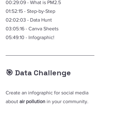
00:29:09 - What is PM2.5 
01:52:15 - Step-by-Step
02:02:03 - Data Hunt
03:05:16 - Canva Sheets
05:49:10 - Infographic!
🎯 Data Challenge
Create an infographic for social media 
about 
air pollution
 in your community.