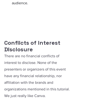
audience.
Conflicts of Interest 
Disclosure
There are no financial conflicts of 
interest to disclose. None of the 
presenters or organizers of this event 
have any financial relationship, nor 
affiliation with the brands and 
organizations mentioned in this tutorial. 
We just really like Canva.