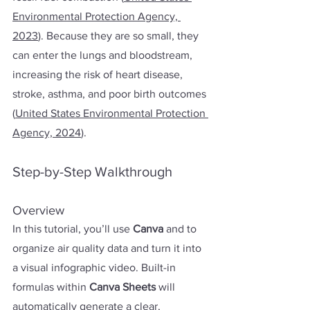
Environmental Protection Agency, 
20
23
). Because they are so small, they 
can enter the lungs and bloodstream, 
increasing the risk of heart disease, 
stroke, asthma, and poor birth outcomes 
(
United States Environmental Protection 
Agency, 2024
).
Step-by-Step Walkthrough
Overview
In this tutorial, you’ll use 
Canva 
and
to 
organize air quality data and turn it into 
a visual infographic video. Built-in 
formulas within 
Canva Sheets
 will 
automatically generate a clear, 