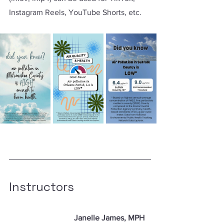
Instagram Reels, YouTube Shorts, etc.
Instructors
Janelle James, MPH