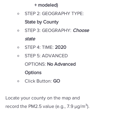
+ modeled)
STEP 2: GEOGRAPHY TYPE: 
State by County
STEP 3: GEOGRAPHY: 
Choose 
state
STEP 4: TIME: 
2020
STEP 5: ADVANCED 
OPTIONS: 
No Advanced 
Options
Click Button: 
GO
Locate your county on the map and 
record the PM2.5 value (e.g., 7.9 µg/m³).