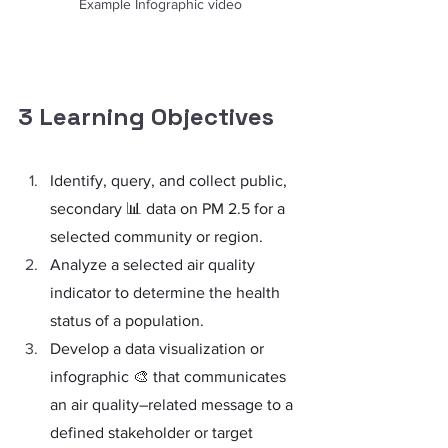
Example Infographic video
3 Learning Objectives
Identify, query, and collect public, 
secondary 📊 data on PM 2.5 for a 
selected community or region.
Analyze a selected air quality 
indicator to determine the health 
status of a population.
Develop a data visualization or 
infographic 🎨 that communicates 
an air quality–related message to a 
defined stakeholder or target 