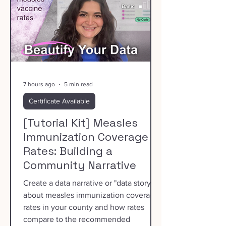
7 hours ago
5 min read
Certificate Available
[Tutorial Kit] Measles
Immunization Coverage
Rates: Building a
Community Narrative
Create a data narrative or "data story"
about measles immunization coverage
rates in your county and how rates
compare to the recommended