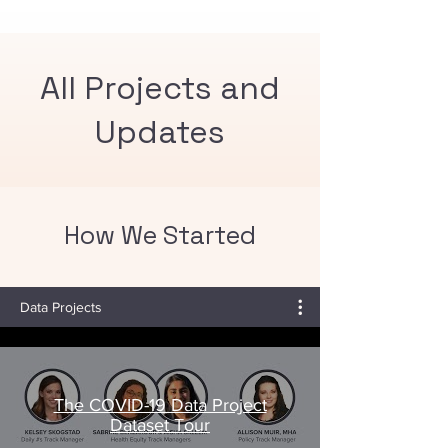
rates in your county and how rates
compare to the recommended
community immunity threshold of 95%.
All Projects and
Updates
How We Started
Data Projects