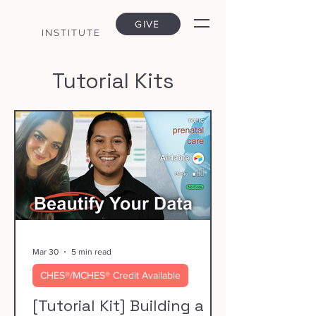
GIVE
INSTITUTE
Tutorial Kits
Mar 30
5 min read
CHES®/MCHES® Credit Available
[Tutorial Kit] Building a