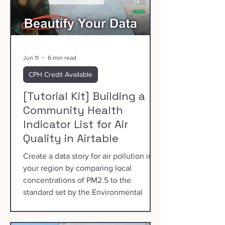
Jun 11
6 min read
CPH Credit Available
[Tutorial Kit] Building a
Community Health
Indicator List for Air
Quality in Airtable
Create a data story for air pollution in
your region by comparing local
concentrations of PM2.5 to the
standard set by the Environmental
Protection Agency.