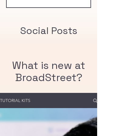
community immunity threshold of 95%.
Social Posts
What is new at
BroadStreet?
TUTORIAL KITS