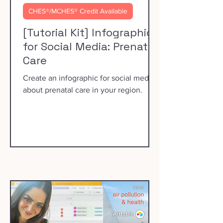
CHES®/MCHES® Credit Available
[Tutorial Kit] Infographics
for Social Media: Prenatal
Care
Create an infographic for social media
about prenatal care in your region.