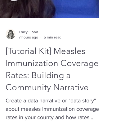
Tracy Flood
7 hours ago
5 min read
[Tutorial Kit] Measles
Immunization Coverage
Rates: Building a
Community Narrative
Create a data narrative or "data story"
about measles immunization coverage