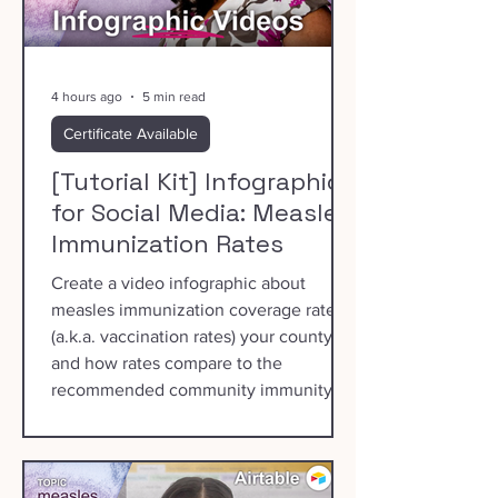
4 hours ago
5 min read
Certificate Available
[Tutorial Kit] Infographics
for Social Media: Measles
Immunization Rates
Create a video infographic about
measles immunization coverage rates
(a.k.a. vaccination rates) your county
and how rates compare to the
recommended community immunity
threshold of 95%.