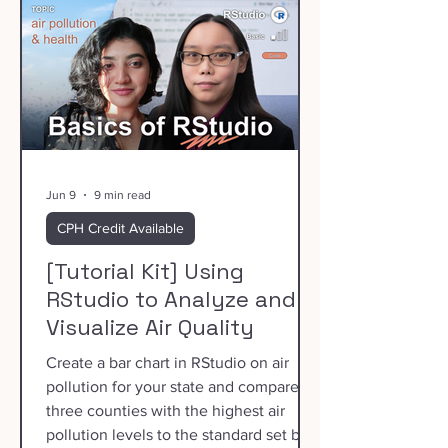
Jun 9
9 min read
CPH Credit Available
[Tutorial Kit] Using
RStudio to Analyze and
Visualize Air Quality
Create a bar chart in RStudio on air
pollution for your state and compare
three counties with the highest air
pollution levels to the standard set by