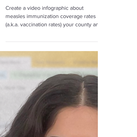
Immunization Rates
Create a video infographic about
measles immunization coverage rates
(a.k.a. vaccination rates) your county and
how rates compare to the recommended
community immunity threshold of 95%.