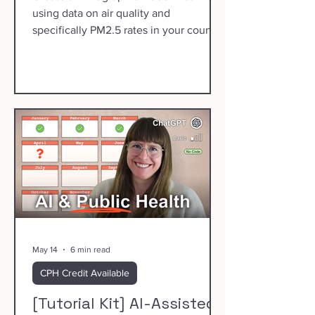
using data on air quality and
specifically PM2.5 rates in your county.
May 14
6 min read
CPH Credit Available
[Tutorial Kit] AI-Assisted