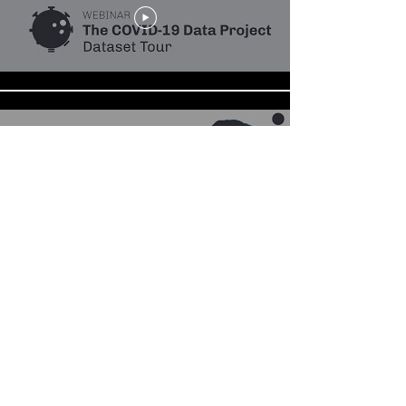
The COVID-19 Data Project
Dataset Tour
Webinar: Datasets on COVID-19
Policies