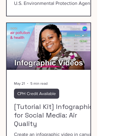
U.S. Environmental Protection Agency
(EPA).
May 21
5 min read
CPH Credit Available
[Tutorial Kit] Infographics
for Social Media: Air
Quality
Create an infographic video in canva