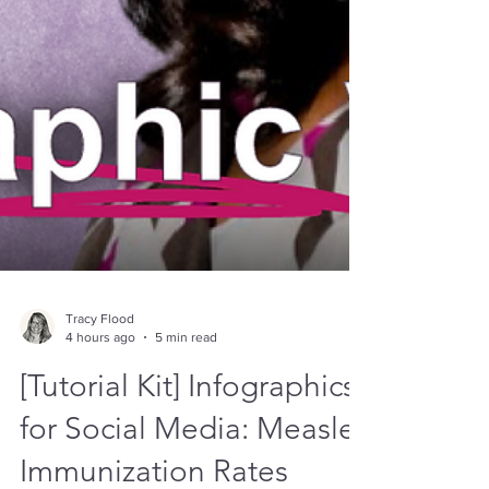
Tracy Flood
4 hours ago
5 min read
[Tutorial Kit] Infographics
for Social Media: Measles