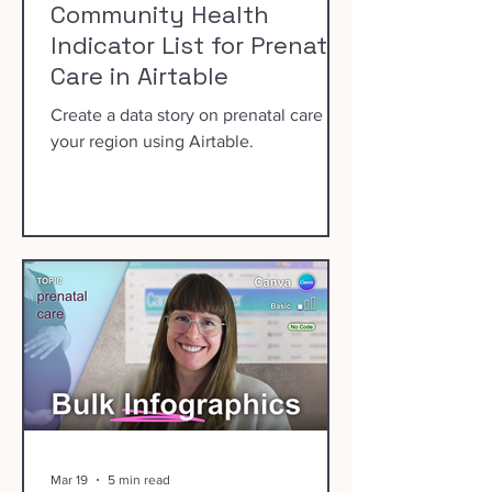
Community Health
Indicator List for Prenatal
Care in Airtable
Create a data story on prenatal care in
your region using Airtable.
Mar 19
5 min read