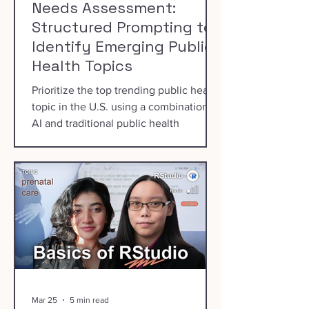
Needs Assessment:
Structured Prompting to
Identify Emerging Public
Health Topics
Prioritize the top trending public health
topic in the U.S. using a combination of
AI and traditional public health
prioritization processes.
Mar 25
5 min read