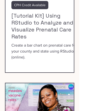
CPH Credit Available
[Tutorial Kit] Using
RStudio to Analyze and
Visualize Prenatal Care
Rates
Create a bar chart on prenatal care for
your county and state using RStudio
(online).