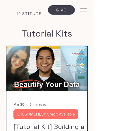
GIVE
INSTITUTE
Tutorial Kits
Mar 30
5 min read
CHES®/MCHES® Credit Available
[Tutorial Kit] Building a