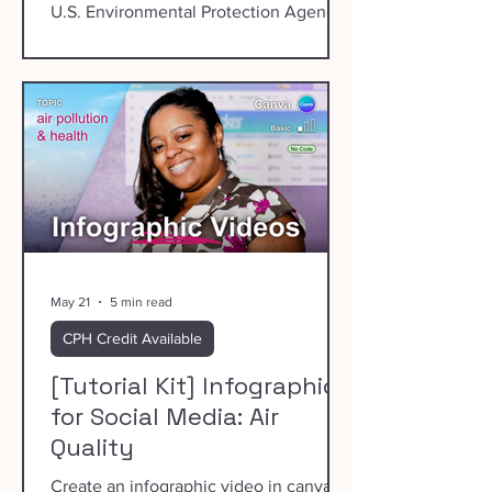
U.S. Environmental Protection Agency
(EPA).
May 21
5 min read
CPH Credit Available
[Tutorial Kit] Infographics
for Social Media: Air
Quality
Create an infographic video in canva