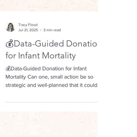
Tracy Flood
Jul 21, 2025
3 min read
💰Data-Guided Donation
for Infant Mortality
💰Data-Guided Donation for Infant
Mortality Can one, small action be so
strategic and well-planned that it could