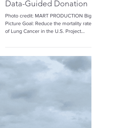
Lung Cancer Mortality
Data-Guided Donation
Photo credit: MART PRODUCTION Big
Picture Goal: Reduce the mortality rate
of Lung Cancer in the U.S. Project
Objective: A Data-Guided Donation By
the end of the 13-weeks, donate to one
or more non-profit organizations running
evidence-based programs to reduce
lung cancer mortality rates, or an
intermediate outcome, in key counties
within the United States. Learning
Objective: This project was completed as
part of a 13-week training program where
the learning objective was to