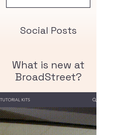
community immunity threshold of 95%.
Social Posts
What is new at
BroadStreet?
TUTORIAL KITS