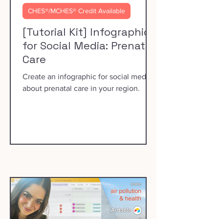
CHES®/MCHES® Credit Available
[Tutorial Kit] Infographics
for Social Media: Prenatal
Care
Create an infographic for social media
about prenatal care in your region.