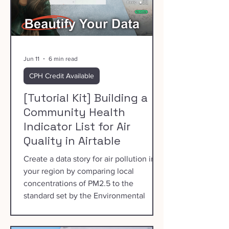
Jun 11
6 min read
CPH Credit Available
[Tutorial Kit] Building a
Community Health
Indicator List for Air
Quality in Airtable
Create a data story for air pollution in
your region by comparing local
concentrations of PM2.5 to the
standard set by the Environmental
Protection Agency.