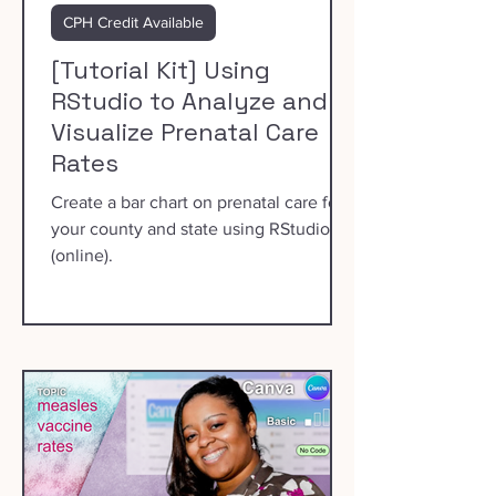
CPH Credit Available
[Tutorial Kit] Using
RStudio to Analyze and
Visualize Prenatal Care
Rates
Create a bar chart on prenatal care for
your county and state using RStudio
(online).