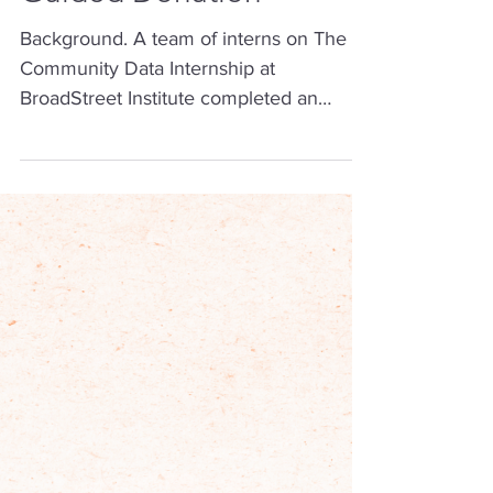
Nov 3, 2025
3 min read
Diabetes Mortality Data-
Guided Donation
Background. A team of interns on The
Community Data Internship at
BroadStreet Institute completed an
impact project examining diabetes
mellitus (DM) mortality rates in the U.S.
during the June 2025 cohort (June -
August 2025). Big Picture Goal: Reduce
the mortality rate of DM in the U.S. Our
Objective: By the end of the internship
cohort, donate to a non-profit
organization that tackles DM mortality
rates, or an intermediate outcome,