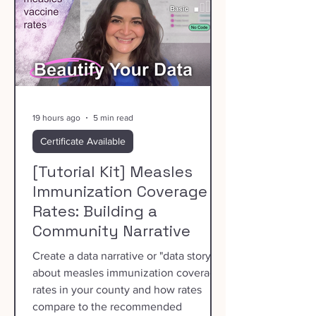
19 hours ago
5 min read
Certificate Available
[Tutorial Kit] Measles
Immunization Coverage
Rates: Building a
Community Narrative
Create a data narrative or "data story"
about measles immunization coverage
rates in your county and how rates
compare to the recommended