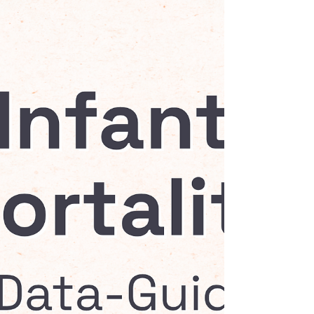
through an evidence-based intervention
in