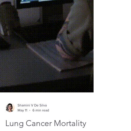
Shamini V De Silva
May 11
6 min read