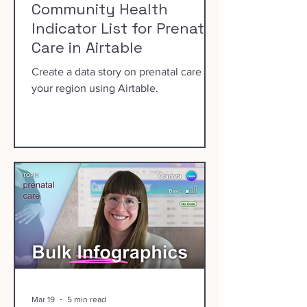
Community Health
Indicator List for Prenatal
Care in Airtable
Create a data story on prenatal care in
your region using Airtable.
Mar 19
5 min read