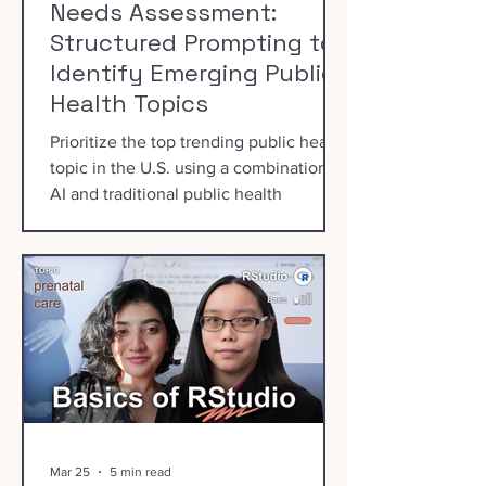
Needs Assessment:
Structured Prompting to
Identify Emerging Public
Health Topics
Prioritize the top trending public health
topic in the U.S. using a combination of
AI and traditional public health
prioritization processes.
Mar 25
5 min read