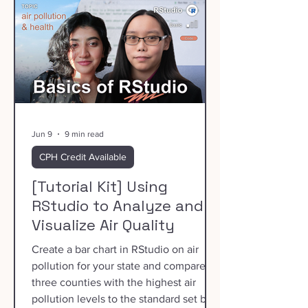
Jun 9
9 min read
CPH Credit Available
[Tutorial Kit] Using
RStudio to Analyze and
Visualize Air Quality
Create a bar chart in RStudio on air
pollution for your state and compare
three counties with the highest air
pollution levels to the standard set by