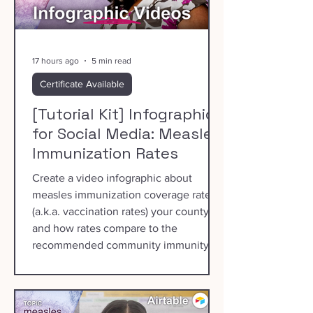
17 hours ago
5 min read
Certificate Available
[Tutorial Kit] Infographics
for Social Media: Measles
Immunization Rates
Create a video infographic about
measles immunization coverage rates
(a.k.a. vaccination rates) your county
and how rates compare to the
recommended community immunity
threshold of 95%.