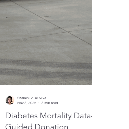
Shamini V De Silva