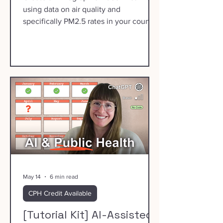
using data on air quality and
specifically PM2.5 rates in your county.
May 14
6 min read
CPH Credit Available
[Tutorial Kit] AI-Assisted