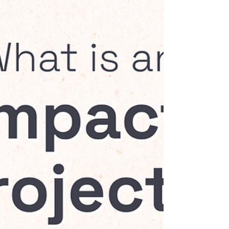
make a difference to...